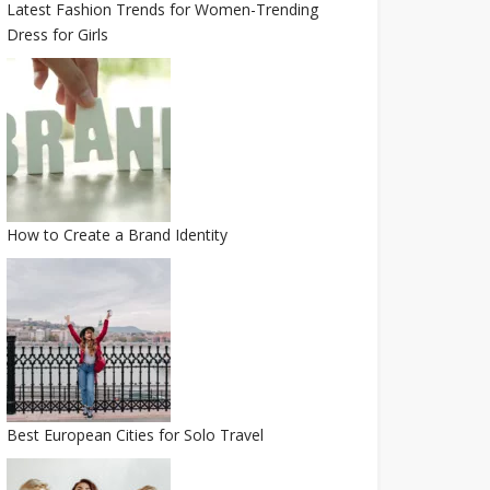
Latest Fashion Trends for Women-Trending
Dress for Girls
How to Create a Brand Identity
Best European Cities for Solo Travel