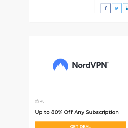
40
Up to 80% Off Any Subscription
GET DEAL