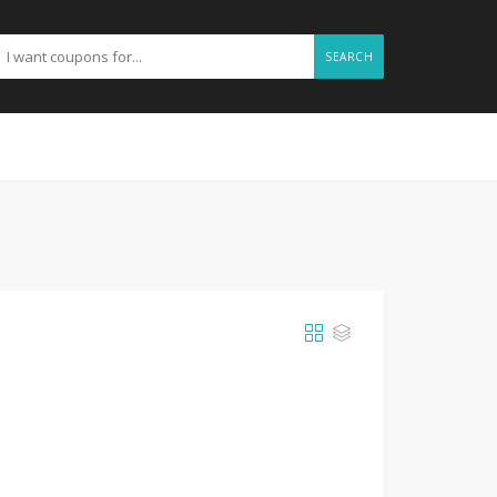
SEARCH