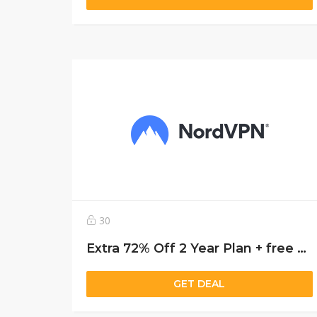
30
Extra 72% Off 2 Year Plan + free 3 months
GET DEAL