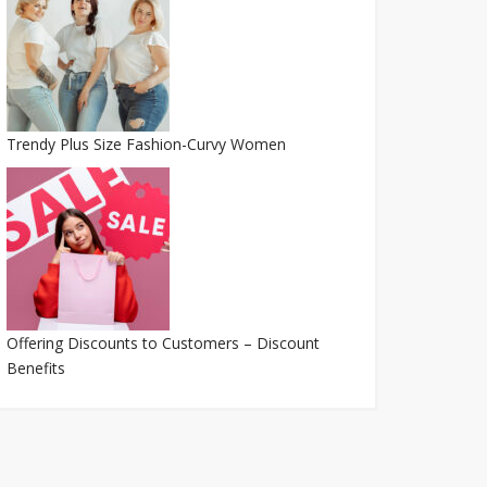
Trendy Plus Size Fashion-Curvy Women
Offering Discounts to Customers – Discount
Benefits