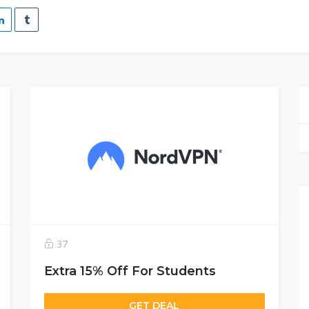
37
Extra 15% Off For Students
GET DEAL