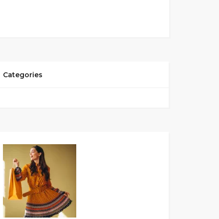
Categories