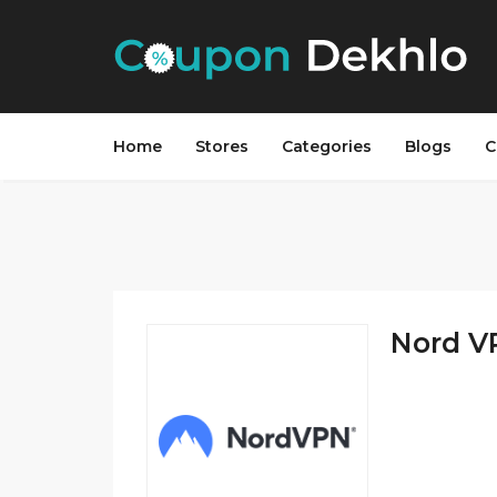
Home
Stores
Categories
Blogs
C
Nord V