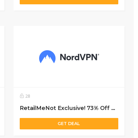
28
RetailMeNot Exclusive! 73% Off 2-year Subscription + 3 Months Free
GET DEAL