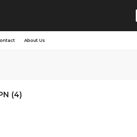
ontact
About Us
PN (4)