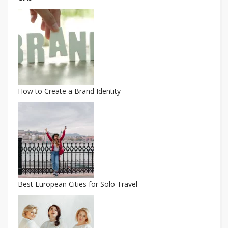
How to Create a Brand Identity
Best European Cities for Solo Travel