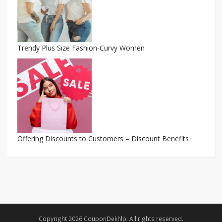
Trendy Plus Size Fashion-Curvy Women
Offering Discounts to Customers – Discount Benefits
Copyright 2026.CouponDekhlo. All rights reserved.