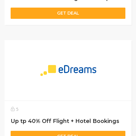
GET DEAL
5
Up tp 40% Off Flight + Hotel Bookings