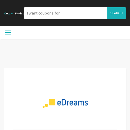
SEARCH