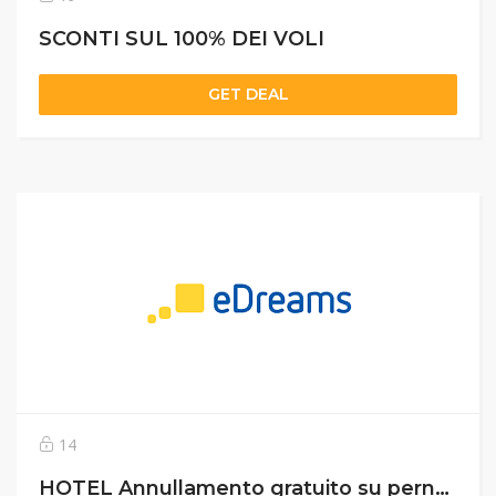
SCONTI SUL 100% DEI VOLI
GET DEAL
14
HOTEL Annullamento gratuito su pernottamento