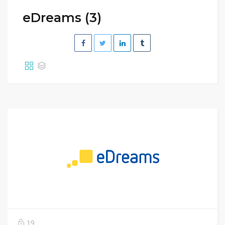
eDreams (3)
19