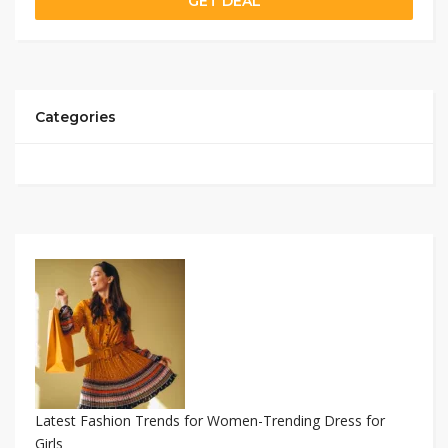
GET DEAL
Categories
Latest Fashion Trends for Women-Trending Dress for
Girls