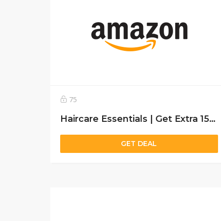
75
Haircare Essentials | Get Extra 15% off
GET DEAL