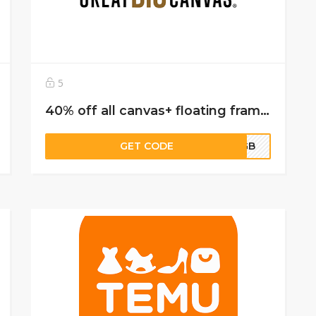
5
40% off all canvas+ floating frame canvas- 30% off everything else
GET CODE
FFGB