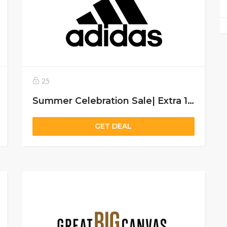
25
Summer Celebration Sale| Extra 15% off on sitewide for all users
GET DEAL