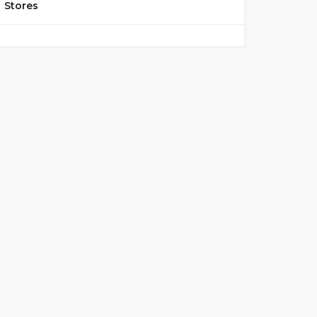
Stores