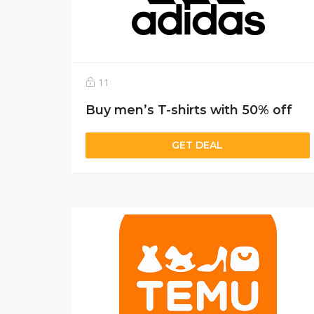
11
Buy men’s T-shirts with 50% off
GET DEAL