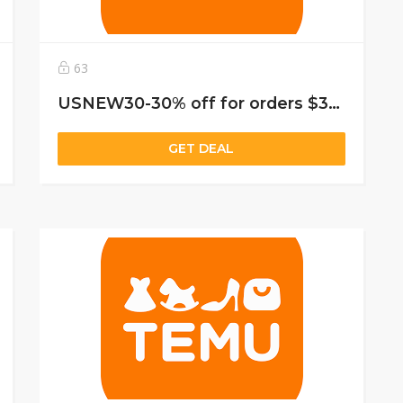
63
USNEW30-30% off for orders $39+, capped at $25. New User Only!
GET DEAL