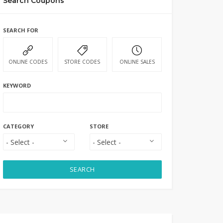
Search Coupons
SEARCH FOR
ONLINE CODES
STORE CODES
ONLINE SALES
KEYWORD
CATEGORY
STORE
SEARCH