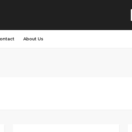
ontact
About Us