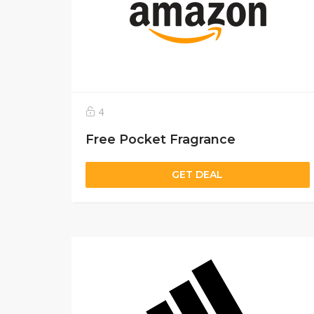
4
Free Pocket Fragrance
GET DEAL