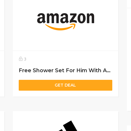
3
Free Shower Set For Him With Any Narciso Purchase Above 450 Aed
GET DEAL