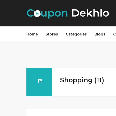
Home
Stores
Categories
Blogs
C
Shopping (11)