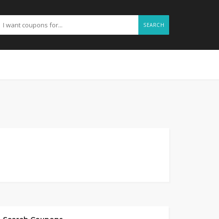
SEARCH