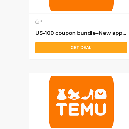
5
US-100 coupon bundle–New app user only
GET DEAL