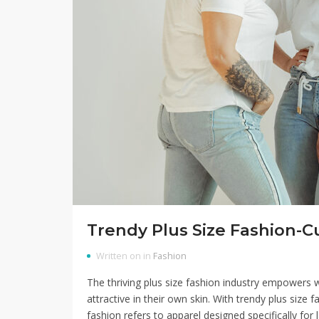
Trendy Plus Size Fashion
Written on in
Fashion
The thriving plus size fashion industry empowers 
attractive in their own skin. With trendy plus size
fashion refers to apparel designed specifically for l