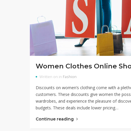
Women Clothes Online Sh
Written on in
Fashion
Discounts on women’s clothing come with a plethor
customers. These discounts give women the possibil
wardrobes, and experience the pleasure of discover
budgets. These deals include lower pricing…
Continue reading