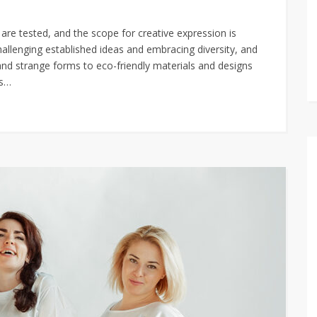
are tested, and the scope for creative expression is
hallenging established ideas and embracing diversity, and
and strange forms to eco-friendly materials and designs
as…