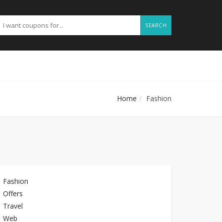
SEARCH
Home
Fashion
Fashion
Offers
Travel
Web