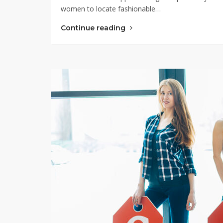
women to locate fashionable…
Continue reading