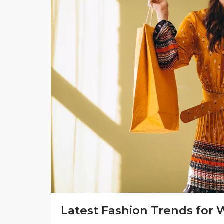
Latest Fashion Trends for 