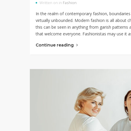
Written on in
Fashion
In the realm of contemporary fashion, boundaries 
virtually unbounded. Modern fashion is all about c
this can be seen in anything from garish patterns 
that welcome everyone. Fashionistas may use it 
Continue reading