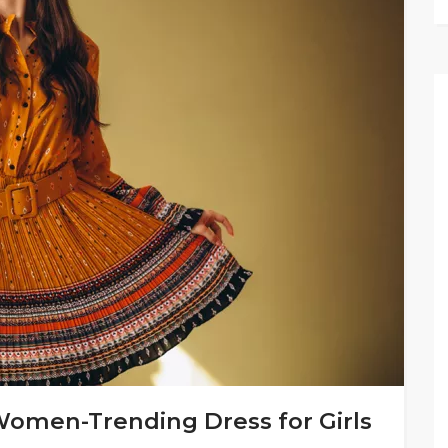
Women-Trending Dress for Girls