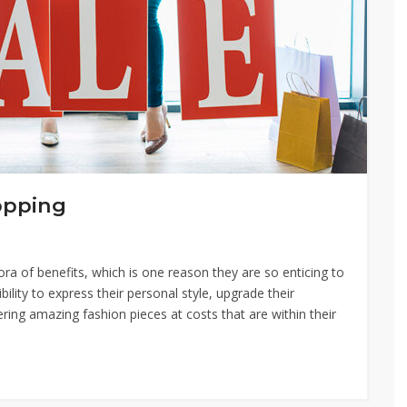
opping
a of benefits, which is one reason they are so enticing to
ity to express their personal style, upgrade their
ing amazing fashion pieces at costs that are within their