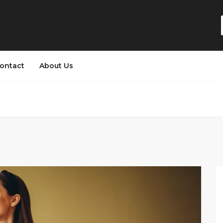
ontact
About Us