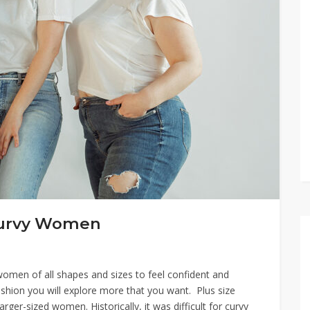
-Curvy Women
women of all shapes and sizes to feel confident and
 fashion you will explore more that you want. Plus size
arger-sized women. Historically, it was difficult for curvy