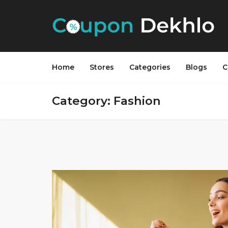
Home
Stores
Categories
Blogs
C
Category: Fashion