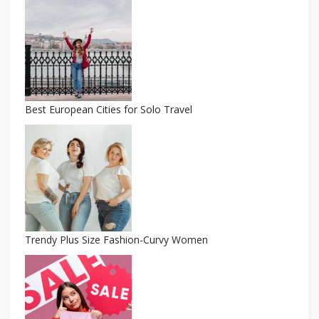
Best European Cities for Solo Travel
Trendy Plus Size Fashion-Curvy Women