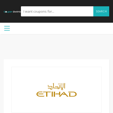
SEARCH