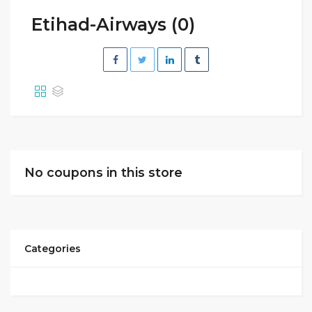
Etihad-Airways (0)
No coupons in this store
Categories