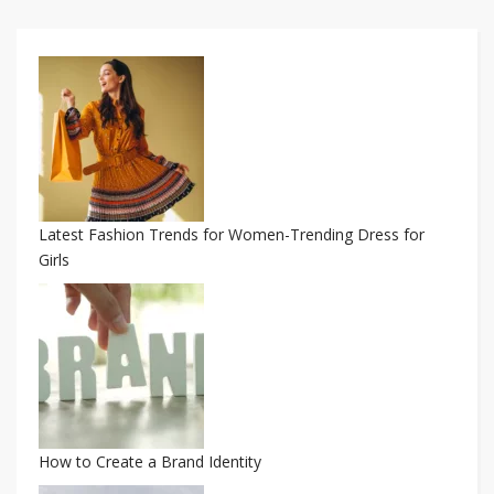
Latest Fashion Trends for Women-Trending Dress for
Girls
How to Create a Brand Identity